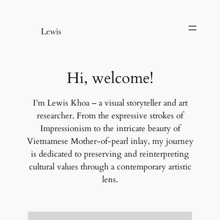
Chuyển
đến
phần
nội
dung
Hi, welcome!
I’m Lewis Khoa – a visual storyteller and art
researcher. From the expressive strokes of
Impressionism to the intricate beauty of
Vietnamese Mother-of-pearl inlay, my journey
is dedicated to preserving and reinterpreting
cultural values through a contemporary artistic
lens.