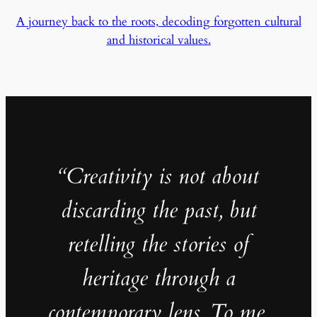
A journey back to the roots, decoding forgotten cultural
and historical values.
“Creativity is not about
discarding the past, but
retelling the stories of
heritage through a
contemporary lens. To me,