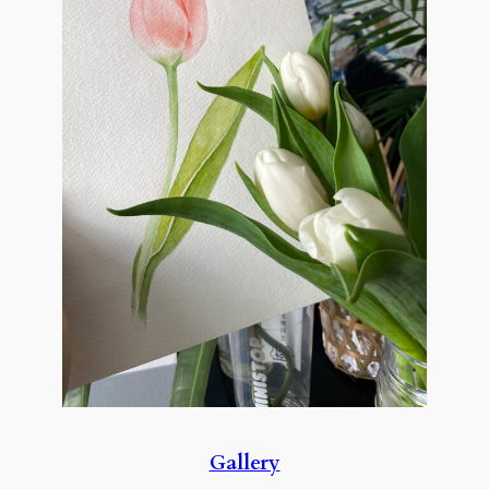
Gallery