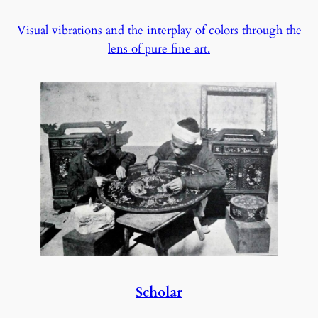
Visual vibrations and the interplay of colors through the
lens of pure fine art.
Scholar