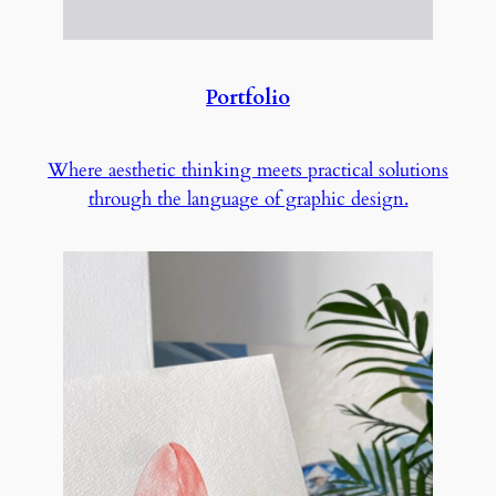
Portfolio
Where aesthetic thinking meets practical solutions
through the language of graphic design.